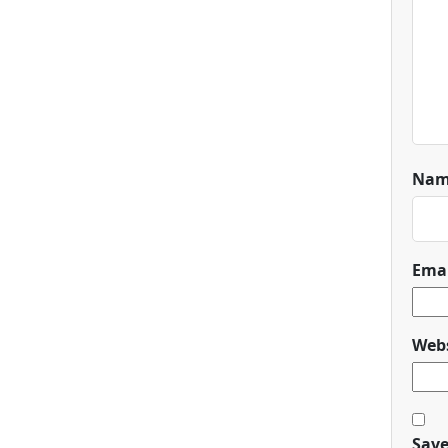
Na
Ema
Webs
Save