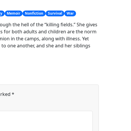
ry
Memoir
Nonfiction
Survival
War
gh the hell of the “killing fields.” She gives
s for both adults and children are the norm
n in the camps, along with illness. Yet
 to one another, and she and her siblings
arked
*