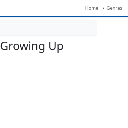
Home
Genres
: Growing Up