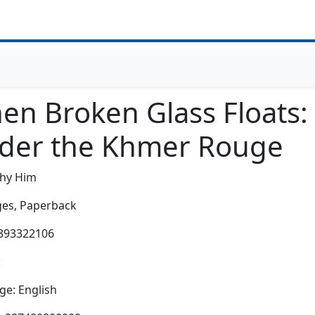
en Broken Glass Floats
der the Khmer Rouge
thy Him
es,
Paperback
0393322106
:
e: English