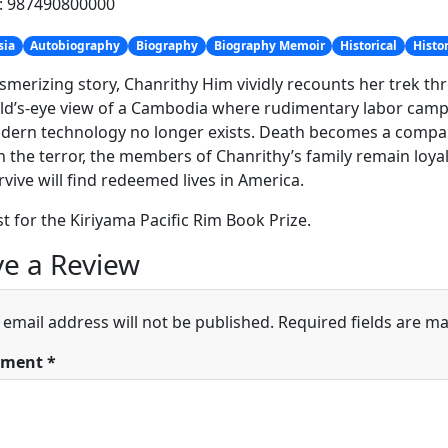
h: 987490800000
sia
Autobiography
Biography
Biography Memoir
Historical
Histo
smerizing story, Chanrithy Him vividly recounts her trek throu
ild’s-eye view of a Cambodia where rudimentary labor camp
ern technology no longer exists. Death becomes a companio
 the terror, the members of Chanrithy’s family remain loyal
vive will find redeemed lives in America.
ist for the Kiriyama Pacific Rim Book Prize.
e a Review
 email address will not be published.
Required fields are m
ment
*