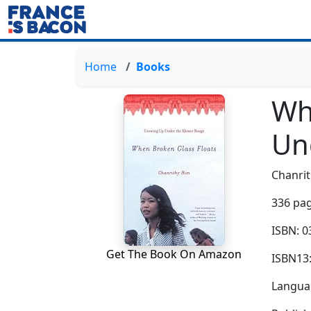
Home
Books
Wh
Un
Chanri
336 pag
ISBN: 
Get The Book On Amazon
ISBN13
Languag