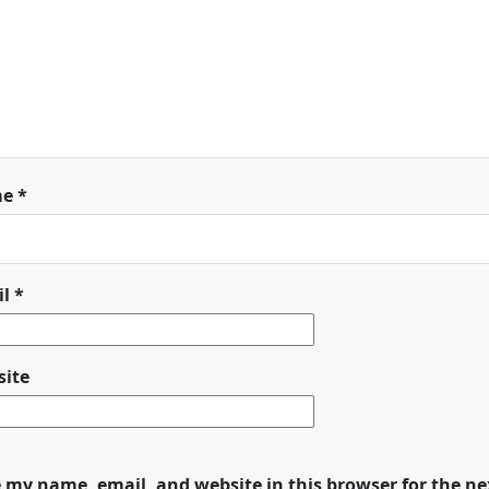
me
*
il
*
ite
 my name, email, and website in this browser for the n