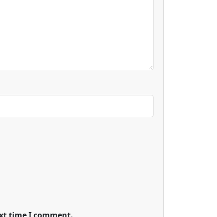
ext time I comment.