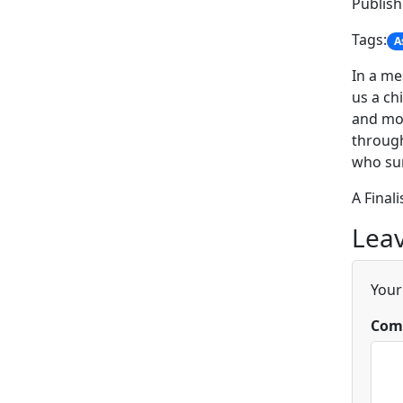
Publis
Tags:
A
In a me
us a ch
and mod
through
who sur
A Final
Leav
Your
Com