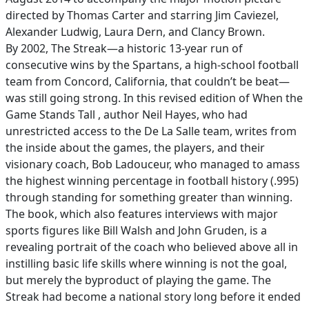
directed by Thomas Carter and starring Jim Caviezel,
Alexander Ludwig, Laura Dern, and Clancy Brown.
By 2002, The Streak—a historic 13-year run of
consecutive wins by the Spartans, a high-school football
team from Concord, California, that couldn’t be beat—
was still going strong. In this revised edition of When the
Game Stands Tall , author Neil Hayes, who had
unrestricted access to the De La Salle team, writes from
the inside about the games, the players, and their
visionary coach, Bob Ladouceur, who managed to amass
the highest winning percentage in football history (.995)
through standing for something greater than winning.
The book, which also features interviews with major
sports figures like Bill Walsh and John Gruden, is a
revealing portrait of the coach who believed above all in
instilling basic life skills where winning is not the goal,
but merely the byproduct of playing the game. The
Streak had become a national story long before it ended