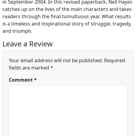
in September 2004. In this revised paperback, Neil Hayes
catches up on the lives of the main characters and takes
readers through the final tumultuous year. What results
is a timeless and inspirational story of struggle, tragedy,
and triumph.
Leave a Review
Your email address will not be published.
Required
fields are marked
*
Comment
*