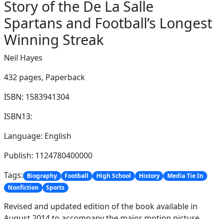
Story of the De La Salle
Spartans and Football’s Longest
Winning Streak
Neil Hayes
432 pages,
Paperback
ISBN: 1583941304
ISBN13:
Language: English
Publish: 1124780400000
Tags:
Biography
Football
High School
History
Media Tie In
Nonfiction
Sports
Revised and updated edition of the book available in
August 2014 to accompany the major motion picture