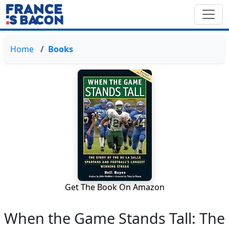
Home
Books
Get The Book On Amazon
When the Game Stands Tall: The