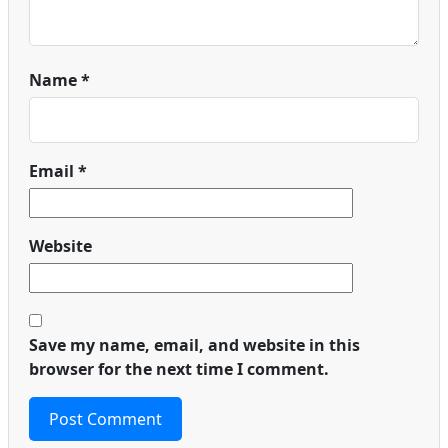
Name
*
Email
*
Website
Save my name, email, and website in this
browser for the next time I comment.