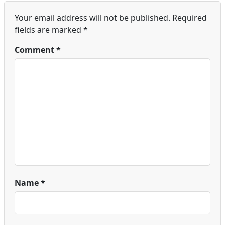
Your email address will not be published.
Required
fields are marked
*
Comment
*
Name
*