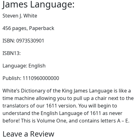
James Language:
Steven J. White
456 pages,
Paperback
ISBN: 0973530901
ISBN13:
Language: English
Publish: 1110960000000
White’s Dictionary of the King James Language is like a
time machine allowing you to pull up a chair next to the
translators of our 1611 version. You will begin to
understand the English Language of 1611 as never
before! This is Volume One, and contains letters A – E.
Leave a Review