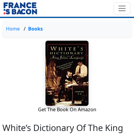
Home
Books
Get The Book On Amazon
White’s Dictionary Of The King