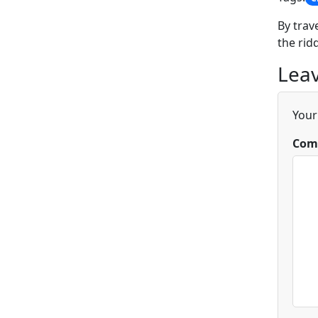
By trav
the rid
Leav
Your
Com