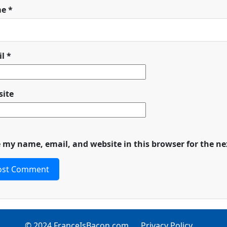
me
*
il
*
ite
 my name, email, and website in this browser for the n
© 2024 FranceIsBacon.com
Privacy Policy