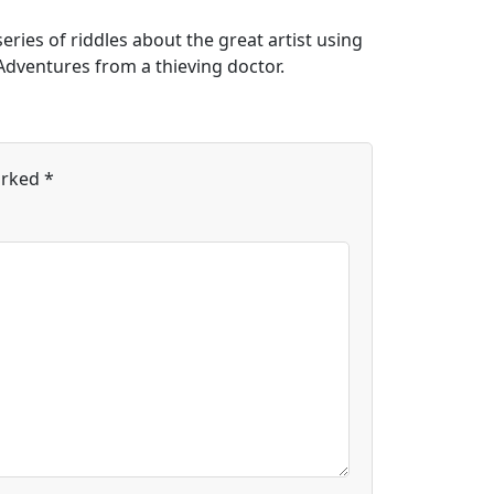
eries of riddles about the great artist using
Adventures from a thieving doctor.
arked
*