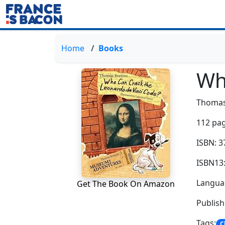
Home
Books
Wh
Thomas
112 pag
ISBN: 
ISBN13
Languag
Get The Book On Amazon
Publish
Tags:
C