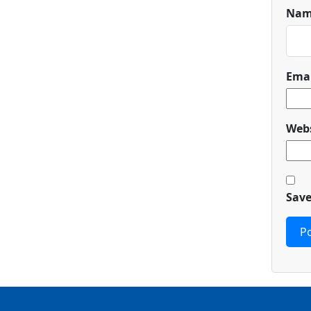
Na
Ema
Webs
Save