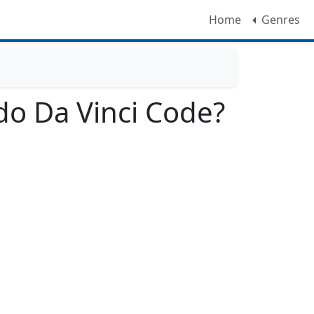
Home
Genres
o Da Vinci Code?