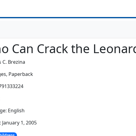
o Can Crack the Leonard
 C. Brezina
es,
Paperback
3791333224
:
e: English
: January 1, 2005
hildrens