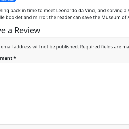
eling back in time to meet Leonardo da Vinci, and solving a s
dle booklet and mirror, the reader can save the Museum of 
e a Review
 email address will not be published.
Required fields are m
ment
*