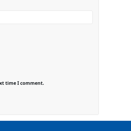
ext time I comment.