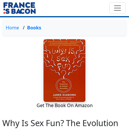
Home
Books
Get The Book On Amazon
Why Is Sex Fun? The Evolution