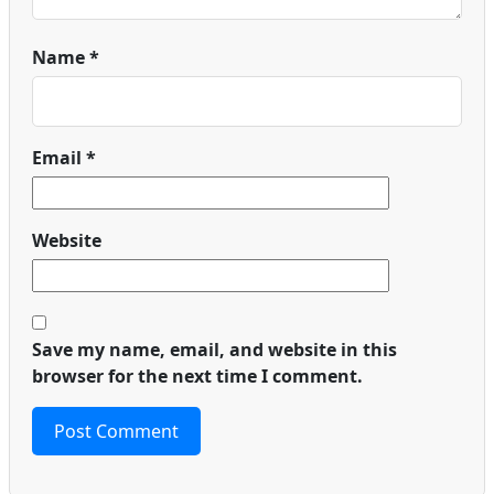
Name
*
Email
*
Website
Save my name, email, and website in this
browser for the next time I comment.