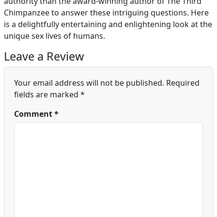
authority than the award-winning author of The Third
Chimpanzee to answer these intriguing questions. Here
is a delightfully entertaining and enlightening look at the
unique sex lives of humans.
Leave a Review
Your email address will not be published.
Required
fields are marked
*
Comment
*