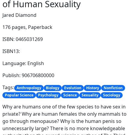
of Human Sexuality
Jared Diamond
176 pages,
Paperback
ISBN: 0465031269
ISBN13:
Language: English
Publish: 906706800000
Tags:
Anthropology
Biology
Evolution
History
Nonfiction
Popular Science
Psychology
Science
Sexuality
Sociology
Why are humans one of the few species to have sex in
private? Why are human females the only mammals to
go through menopause? Why is the human penis so
unnecessarily large? There is no more knowledgeable