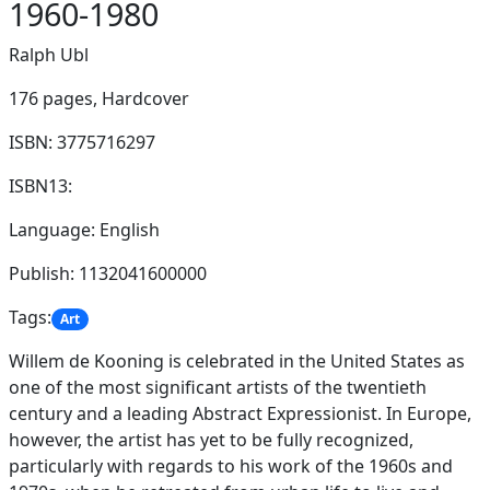
1960-1980
Ralph Ubl
176 pages,
Hardcover
ISBN: 3775716297
ISBN13:
Language: English
Publish: 1132041600000
Tags:
Art
Willem de Kooning is celebrated in the United States as
one of the most significant artists of the twentieth
century and a leading Abstract Expressionist. In Europe,
however, the artist has yet to be fully recognized,
particularly with regards to his work of the 1960s and