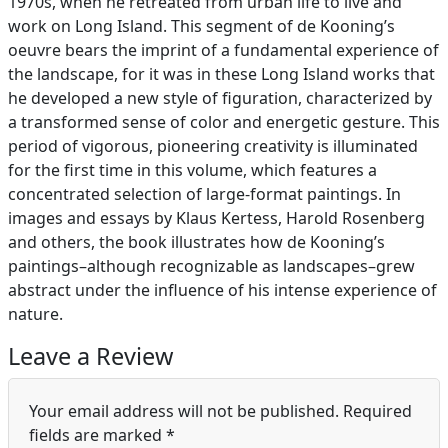
1970s, when he retreated from urban life to live and
work on Long Island. This segment of de Kooning’s
oeuvre bears the imprint of a fundamental experience of
the landscape, for it was in these Long Island works that
he developed a new style of figuration, characterized by
a transformed sense of color and energetic gesture. This
period of vigorous, pioneering creativity is illuminated
for the first time in this volume, which features a
concentrated selection of large-format paintings. In
images and essays by Klaus Kertess, Harold Rosenberg
and others, the book illustrates how de Kooning’s
paintings–although recognizable as landscapes–grew
abstract under the influence of his intense experience of
nature.
Leave a Review
Your email address will not be published.
Required
fields are marked
*