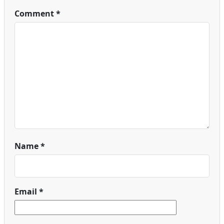
Comment
*
Name
*
Email
*