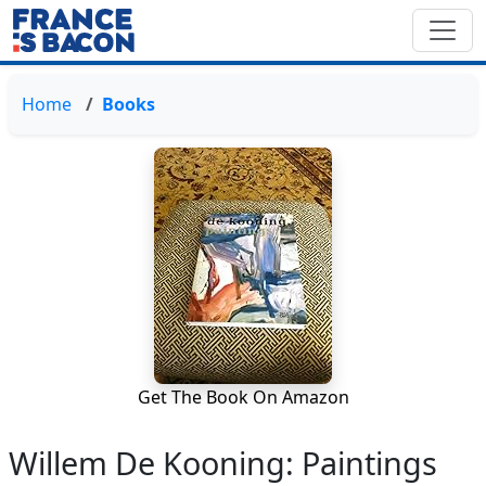
Home
Books
Get The Book On Amazon
Willem De Kooning: Paintings