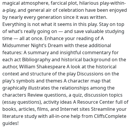
magical atmosphere, farcical plot, hilarious play-within-
a-play, and general air of celebration have been enjoyed
by nearly every generation since it was written.
Everything is not what it seems in this play. Stay on top
of what’s really going on — and save valuable studying
time — all at once. Enhance your reading of A
Midsummer Night’s Dream with these additional
features: A summary and insightful commentary for
each act Bibliography and historical background on the
author, William Shakespeare A look at the historical
context and structure of the play Discussions on the
play’s symbols and themes A character map that
graphically illustrates the relationships among the
characters Review questions, a quiz, discussion topics
(essay questions), activity ideas A Resource Center full of
books, articles, films, and Internet sites Streamline your
literature study with all-in-one help from CliffsComplete
guides!