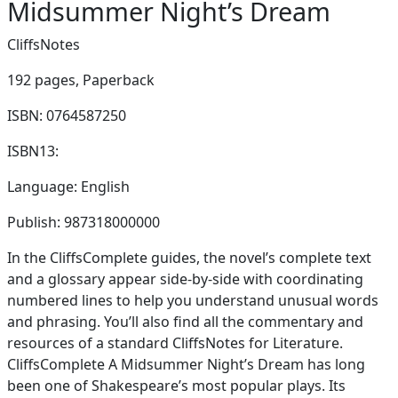
Midsummer Night’s Dream
CliffsNotes
192 pages,
Paperback
ISBN: 0764587250
ISBN13:
Language: English
Publish: 987318000000
In the CliffsComplete guides, the novel’s complete text
and a glossary appear side-by-side with coordinating
numbered lines to help you understand unusual words
and phrasing. You’ll also find all the commentary and
resources of a standard CliffsNotes for Literature.
CliffsComplete A Midsummer Night’s Dream has long
been one of Shakespeare’s most popular plays. Its