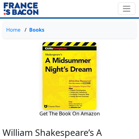
Home
Books
Get The Book On Amazon
William Shakespeare’s A