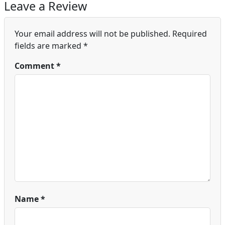
Leave a Review
Your email address will not be published.
Required
fields are marked
*
Comment
*
Name
*