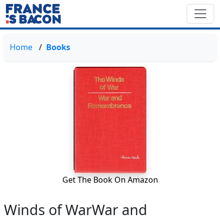
Home
Books
Get The Book On Amazon
Winds of WarWar and