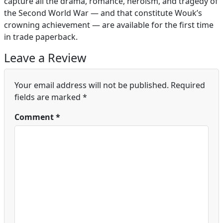
capture all the drama, romance, heroism, and tragedy of
the Second World War — and that constitute Wouk’s
crowning achievement — are available for the first time
in trade paperback.
Leave a Review
Your email address will not be published.
Required
fields are marked
*
Comment
*