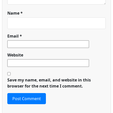
Name
*
Email
*
Website
Save my name, email, and website in this
browser for the next time I comment.