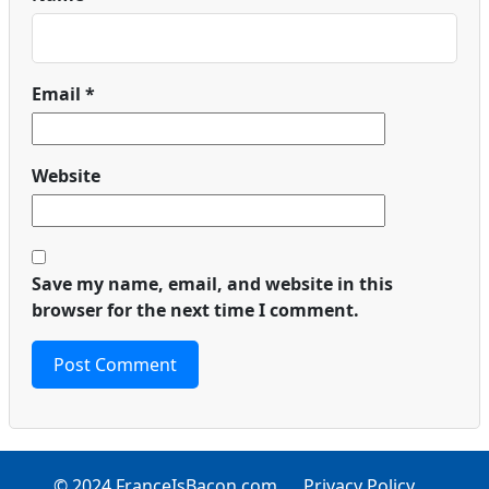
Email
*
Website
Save my name, email, and website in this
browser for the next time I comment.
© 2024 FranceIsBacon.com
Privacy Policy