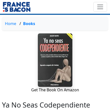
Home
Books
Get The Book On Amazon
Ya No Seas Codependiente