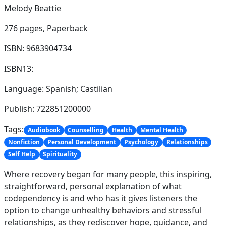
Melody Beattie
276 pages,
Paperback
ISBN: 9683904734
ISBN13:
Language: Spanish; Castilian
Publish: 722851200000
Tags:
Audiobook
Counselling
Health
Mental Health
Nonfiction
Personal Development
Psychology
Relationships
Self Help
Spirituality
Where recovery began for many people, this inspiring,
straightforward, personal explanation of what
codependency is and who has it gives listeners the
option to change unhealthy behaviors and stressful
relationships, as they rediscover hope, guidance, and