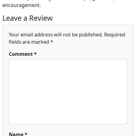
encouragement.
Leave a Review
Your email address will not be published.
Required
fields are marked
*
Comment
*
Name
*