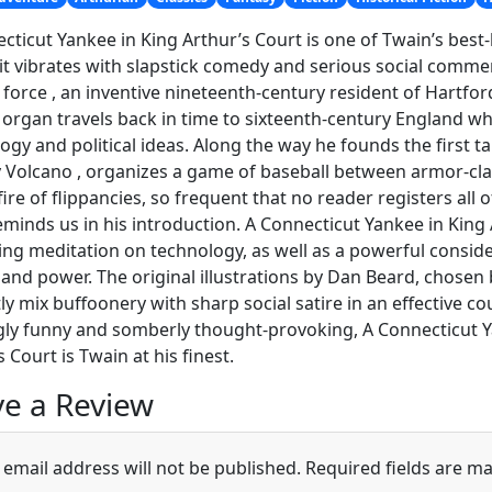
cticut Yankee in King Arthur’s Court is one of Twain’s best-
, it vibrates with slapstick comedy and serious social comme
 force , an inventive nineteenth-century resident of Hartf
rgan travels back in time to sixteenth-century England wh
ogy and political ideas. Along the way he founds the first
y Volcano , organizes a game of baseball between armor-cla
fire of flippancies, so frequent that no reader registers all 
minds us in his introduction. A Connecticut Yankee in King
ing meditation on technology, as well as a powerful conside
s and power. The original illustrations by Dan Beard, chosen 
ntly mix buffoonery with sharp social satire in an effective co
ngly funny and somberly thought-provoking, A Connecticut Y
 Court is Twain at his finest.
e a Review
 email address will not be published.
Required fields are m