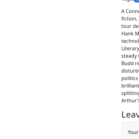
A Conne
fiction
tour de
Hank Mo
technol
Literar
steady 
Budd re
disturb
politic
brillia
splitti
Arthur’s
Leav
Your