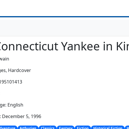
Connecticut Yankee in Ki
wain
es,
Hardcover
0195101413
:
e: English
: December 5, 1996
dventure
Arthurian
Classics
Fantasy
Fiction
Historical Fiction