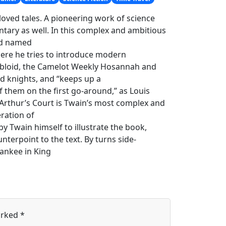
loved tales. A pioneering work of science
ntary as well. In this complex and ambitious
ord named
ere he tries to introduce modern
 tabloid, the Camelot Weekly Hosannah and
d knights, and “keeps up a
of them on the first go-around,” as Louis
 Arthur’s Court is Twain’s most complex and
ration of
by Twain himself to illustrate the book,
unterpoint to the text. By turns side-
ankee in King
arked
*