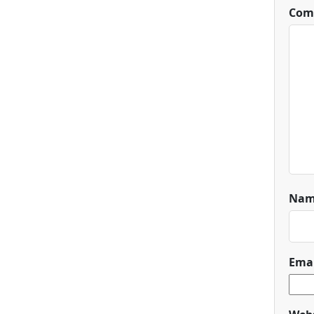
Com
Na
Ema