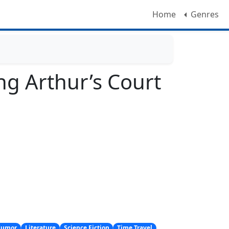
Home
Genres
ng Arthur’s Court
Humor
Literature
Science Fiction
Time Travel