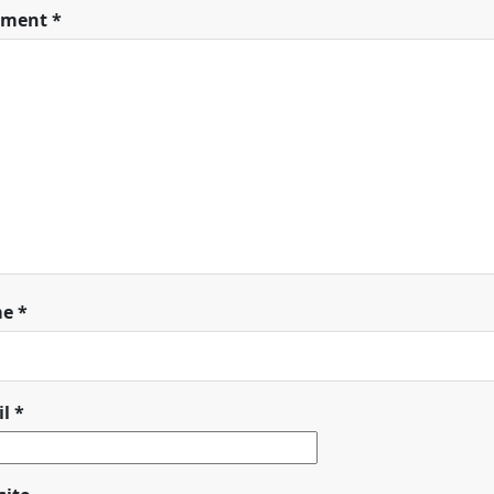
ment
*
me
*
il
*