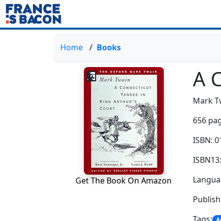
Home
Books
A 
Mark T
656 pag
ISBN: 
ISBN13
Languag
Get The Book On Amazon
Publish
Tags:
A