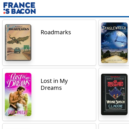
Roadmarks
Lost in My
Dreams