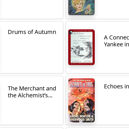
Drums of Autumn
A Connec
Yankee in
Echoes i
The Merchant and
the Alchemist’s...