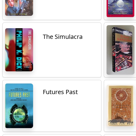
The Simulacra
Futures Past