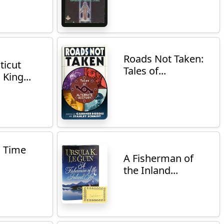
Roads Not Taken:
ticut
Tales of...
 King...
n Time
A Fisherman of
the Inland...