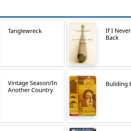
If I Neve
Tanglewreck
Back
Vintage Season/In
Building 
Another Country