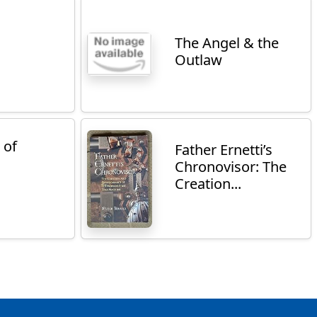
The Angel & the
Outlaw
 of
Father Ernetti’s
Chronovisor: The
Creation...