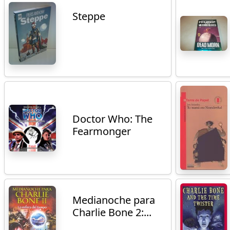
Steppe
Doctor Who: The
Fearmonger
Medianoche para
Charlie Bone 2:...