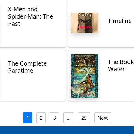
X-Men and
Spider-Man: The
Timeline
Past
The Book
The Complete
Water
Paratime
1
2
3
…
25
Next