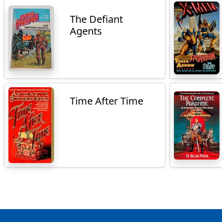
The Defiant
Agents
Time After Time