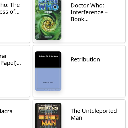
ho: The
Doctor Who:
ss of...
Interference –
Book...
rai
Retribution
Papel)...
The Unteleported
lacra
Man