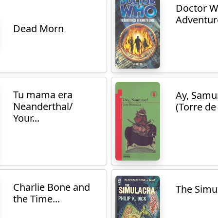
Doctor W
Adventure
Dead Morn
Tu mama era
Ay, Samu
Neanderthal/
(Torre de 
Your...
Charlie Bone and
The Simu
the Time...