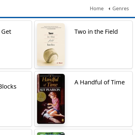
Home
Genres
r Get
Two in the Field
A Handful of Time
Blocks