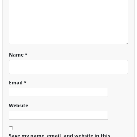
Name
*
Email
*
Website
Save my name, email, and website in this