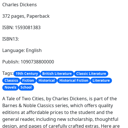
Charles Dickens
372 pages,
Paperback
ISBN: 1593081383
ISBN13:
Language: English
Publish: 1090738800000
Tags:
19th Century
British Literature
Classic Literature
Classics
Fiction
Historical
Historical Fiction
Literature
Novels
School
A Tale of Two Cities, by Charles Dickens, is part of the
Barnes & Noble Classics series, which offers quality
editions at affordable prices to the student and the
general reader, including new scholarship, thoughtful
design, and pages of carefully crafted extras. Here are