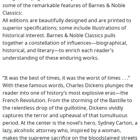
some of the remarkable features of Barnes & Noble
Classics:
All editions are beautifully designed and are printed to
superior specifications; some include illustrations of
historical interest. Barnes & Noble Classics pulls
together a constellation of influences—biographical,
historical, and literary—to enrich each reader’s
understanding of these enduring works.
“It was the best of times, it was the worst of times . . .”
With these famous words, Charles Dickens plunges the
reader into one of history’s most explosive eras—the
French Revolution. From the storming of the Bastille to
the relentless drop of the guillotine, Dickens vividly
captures the terror and upheaval of that tumultuous
period. At the center is the novel’s hero, Sydney Carton, a
lazy, alcoholic attorney who, inspired by a woman,
makes the supreme sacrifice on the bloodstained streets