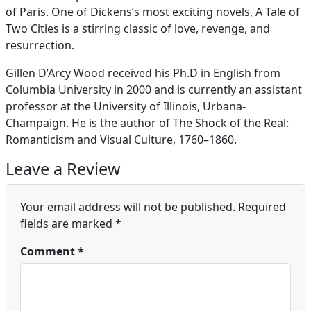
of Paris. One of Dickens’s most exciting novels, A Tale of
Two Cities is a stirring classic of love, revenge, and
resurrection.
Gillen D’Arcy Wood received his Ph.D in English from
Columbia University in 2000 and is currently an assistant
professor at the University of Illinois, Urbana-
Champaign. He is the author of The Shock of the Real:
Romanticism and Visual Culture, 1760–1860.
Leave a Review
Your email address will not be published.
Required
fields are marked
*
Comment
*