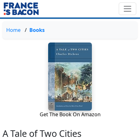
Home
Books
Get The Book On Amazon
A Tale of Two Cities