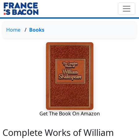
Home
Books
Get The Book On Amazon
Complete Works of William