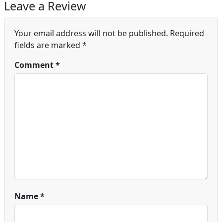
Leave a Review
Your email address will not be published.
Required
fields are marked
*
Comment
*
Name
*