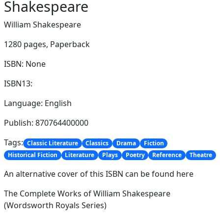
Shakespeare
William Shakespeare
1280 pages,
Paperback
ISBN: None
ISBN13:
Language: English
Publish: 870764400000
Tags:
Classic Literature
Classics
Drama
Fiction
Historical Fiction
Literature
Plays
Poetry
Reference
Theatre
An alternative cover of this ISBN can be found here
The Complete Works of William Shakespeare
(Wordsworth Royals Series)