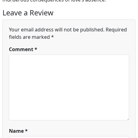
Leave a Review
Your email address will not be published.
Required
fields are marked
*
Comment
*
Name
*