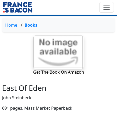
Home
Books
Get The Book On Amazon
East Of Eden
John Steinbeck
691 pages,
Mass Market Paperback