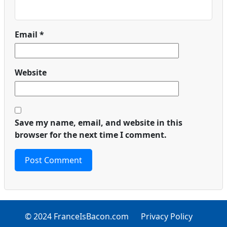
Email
*
Website
Save my name, email, and website in this
browser for the next time I comment.
© 2024 FranceIsBacon.com
Privacy Policy