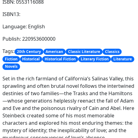
ISBN: 0553116088
ISBN13:
Language: English
Publish: 220953600000
Tags:
20th Century
American
Classic Literature
Classics
Fiction
Historical
Historical Fiction
Literary Fiction
Literature
Novels
Set in the rich farmland of California’s Salinas Valley, this
sprawling and often brutal novel follows the intertwined
destinies of two families—the Trasks and the Hamiltons
—whose generations helplessly reenact the fall of Adam
and Eve and the poisonous rivalry of Cain and Abel. Here
Steinbeck created some of his most memorable
characters and explored his most enduring themes: the
mystery of identity; the inexplicability of love; and the
murderous consequences of love’s absence.