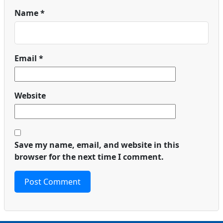
Name
*
Email
*
Website
Save my name, email, and website in this
browser for the next time I comment.