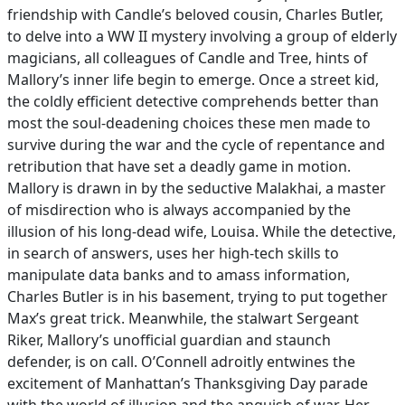
friendship with Candle’s beloved cousin, Charles Butler,
to delve into a WW II mystery involving a group of elderly
magicians, all colleagues of Candle and Tree, hints of
Mallory’s inner life begin to emerge. Once a street kid,
the coldly efficient detective comprehends better than
most the soul-deadening choices these men made to
survive during the war and the cycle of repentance and
retribution that have set a deadly game in motion.
Mallory is drawn in by the seductive Malakhai, a master
of misdirection who is always accompanied by the
illusion of his long-dead wife, Louisa. While the detective,
in search of answers, uses her high-tech skills to
manipulate data banks and to amass information,
Charles Butler is in his basement, trying to put together
Max’s great trick. Meanwhile, the stalwart Sergeant
Riker, Mallory’s unofficial guardian and staunch
defender, is on call. O’Connell adroitly entwines the
excitement of Manhattan’s Thanksgiving Day parade