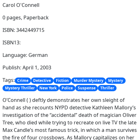
Carol O'Connell
0 pages,
Paperback
ISBN: 3442449715
ISBN13:
Language: German
Publish: April 1, 2003
Tags:
Crime
Detective
Fiction
Murder Mystery
Mystery
Mystery Thriller
New York
Police
Suspense
Thriller
O’Connell ( ) deftly demonstrates her own sleight of
hand as she recounts NYPD detective Kathleen Mallory’s
investigation of the “accidental” death of magician Oliver
Tree, who died while trying to recreate on live TV the late
Max Candle’s most famous trick, in which a man survives
the fire of four crossbows. As Mallory capitalizes on her