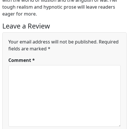
with the world of illusion and the anguish of war. Her
tough realism and hypnotic prose will leave readers
eager for more.
Leave a Review
Your email address will not be published.
Required
fields are marked
*
Comment
*