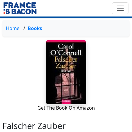
Home
Books
Get The Book On Amazon
Falscher Zauber