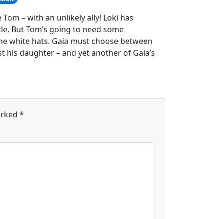
 Tom – with an unlikely ally! Loki has
cle. But Tom’s going to need some
 the white hats. Gaia must choose between
 his daughter – and yet another of Gaia’s
arked
*