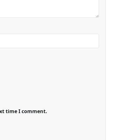
ext time I comment.