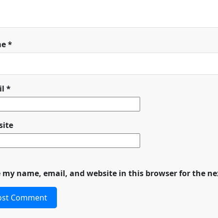
me
*
il
*
ite
 my name, email, and website in this browser for the n