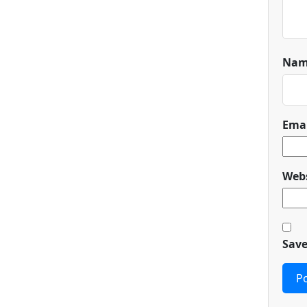
Na
Ema
Webs
Save