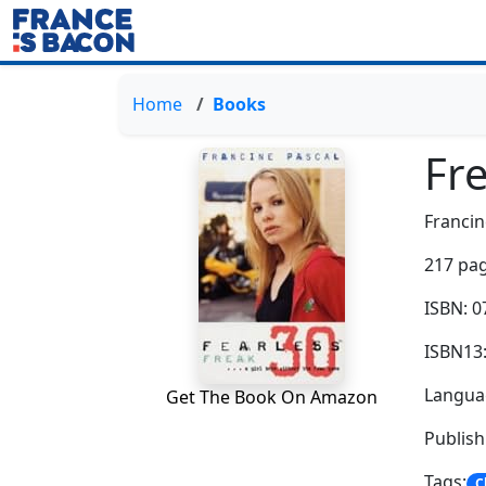
Home
Books
Fr
Francin
217 pag
ISBN: 
ISBN13
Languag
Get The Book On Amazon
Publis
Tags:
C