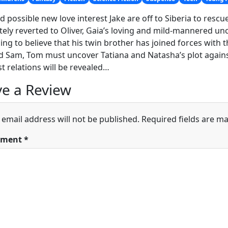
d possible new love interest Jake are off to Siberia to rescue
ely reverted to Oliver, Gaia’s loving and mild-mannered un
ing to believe that his twin brother has joined forces with
d Sam, Tom must uncover Tatiana and Natasha’s plot against
st relations will be revealed…
e a Review
 email address will not be published.
Required fields are m
ment
*