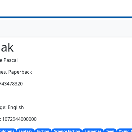
eak
e Pascal
es,
Paperback
0743478320
:
e: English
h: 1072944000000
hildrens
Fantasy
Fiction
Science Fiction
Suspense
Teen
Young 