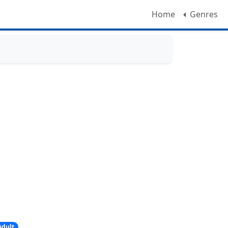
Home
Genres
Adult