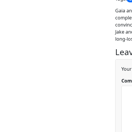
Gaia an
complet
convinc
Jake an
long-lo
Leav
Your
Com