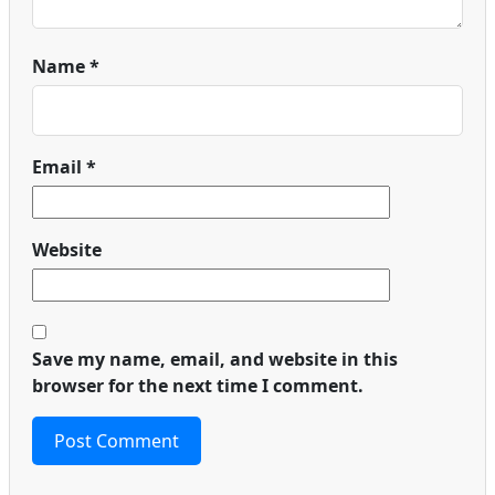
Name
*
Email
*
Website
Save my name, email, and website in this
browser for the next time I comment.