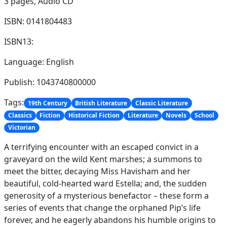
3 pages,
Audio CD
ISBN: 0141804483
ISBN13:
Language: English
Publish: 1043740800000
Tags:
19th Century
British Literature
Classic Literature
Classics
Fiction
Historical Fiction
Literature
Novels
School
Victorian
A terrifying encounter with an escaped convict in a
graveyard on the wild Kent marshes; a summons to
meet the bitter, decaying Miss Havisham and her
beautiful, cold-hearted ward Estella; and, the sudden
generosity of a mysterious benefactor – these form a
series of events that change the orphaned Pip’s life
forever, and he eagerly abandons his humble origins to