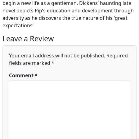
begin a new life as a gentleman. Dickens’ haunting late
novel depicts Pip’s education and development through
adversity as he discovers the true nature of his ‘great
expectations’.
Leave a Review
Your email address will not be published.
Required
fields are marked
*
Comment
*