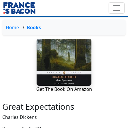
Home
Books
Get The Book On Amazon
Great Expectations
Charles Dickens