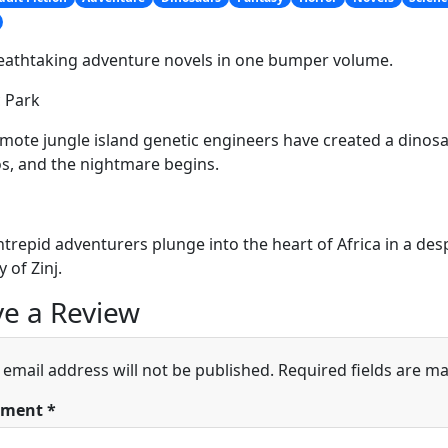
eathtaking adventure novels in one bumper volume.
c Park
mote jungle island genetic engineers have created a dinosau
, and the nightmare begins.
ntrepid adventurers plunge into the heart of Africa in a de
y of Zinj.
e a Review
 email address will not be published.
Required fields are m
ment
*