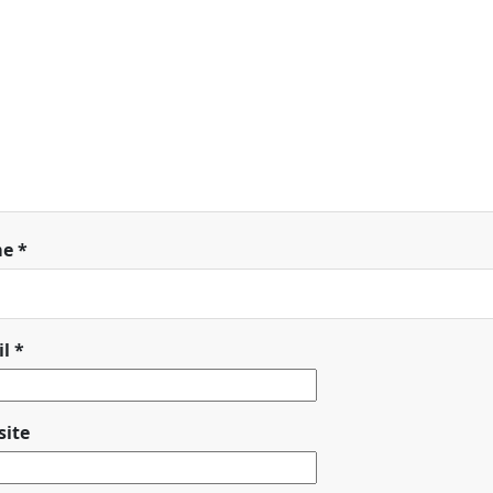
me
*
il
*
ite