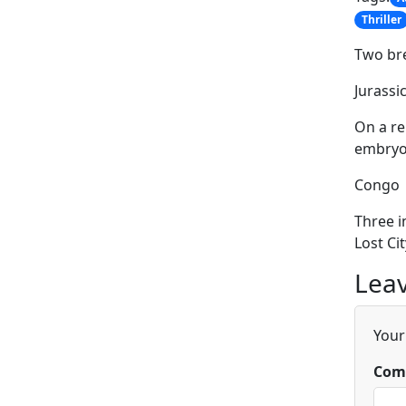
Thriller
Two br
Jurassi
On a re
embryos
Congo
Three i
Lost Cit
Leav
Your
Com