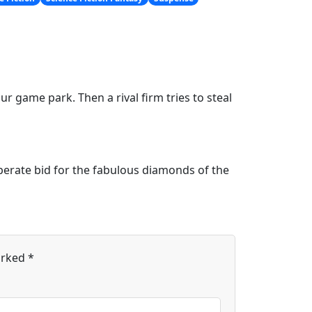
r game park. Then a rival firm tries to steal
sperate bid for the fabulous diamonds of the
arked
*