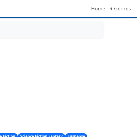
Home
Genres
e Fiction
Science Fiction Fantasy
Suspense