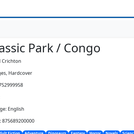
assic Park / Congo
 Crichton
es,
Hardcover
0752999958
:
e: English
h: 875689200000
dult Fiction
Adventure
Dinosaurs
Fantasy
Horror
Novels
Scienc