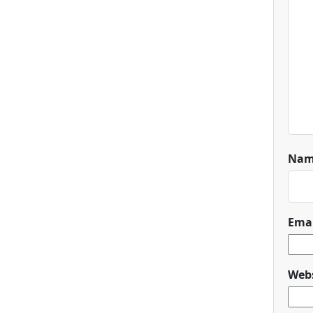
Na
Ema
Webs