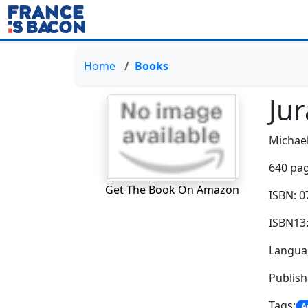
Home
Books
Jur
Michael
640 pag
Get The Book On Amazon
ISBN: 
ISBN13
Languag
Publis
Tags:
A