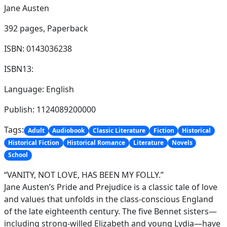
Jane Austen
392 pages,
Paperback
ISBN: 0143036238
ISBN13:
Language: English
Publish: 1124089200000
Tags:
Adult
Audiobook
Classic Literature
Fiction
Historical
Historical Fiction
Historical Romance
Literature
Novels
School
“VANITY, NOT LOVE, HAS BEEN MY FOLLY.”
Jane Austen’s Pride and Prejudice is a classic tale of love
and values that unfolds in the class-conscious England
of the late eighteenth century. The five Bennet sisters—
including strong-willed Elizabeth and young Lydia—have