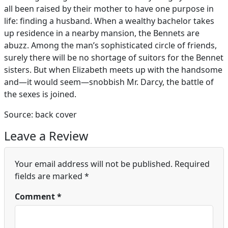
all been raised by their mother to have one purpose in
life: finding a husband. When a wealthy bachelor takes
up residence in a nearby mansion, the Bennets are
abuzz. Among the man’s sophisticated circle of friends,
surely there will be no shortage of suitors for the Bennet
sisters. But when Elizabeth meets up with the handsome
and—it would seem—snobbish Mr. Darcy, the battle of
the sexes is joined.
Source: back cover
Leave a Review
Your email address will not be published.
Required
fields are marked
*
Comment
*