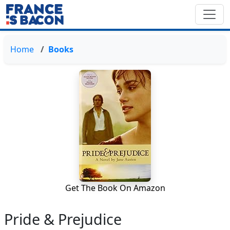
Home
Books
Get The Book On Amazon
Pride & Prejudice