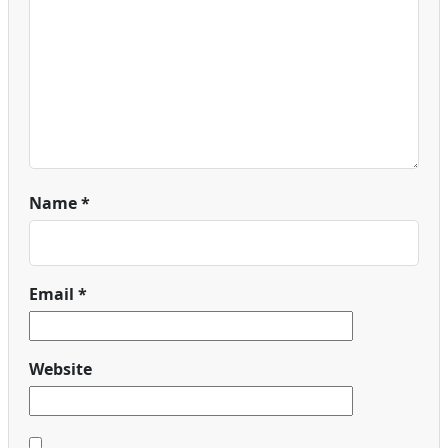
Name
*
Email
*
Website