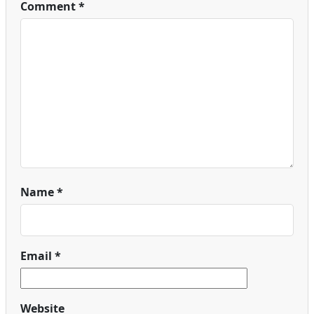
Comment
*
Name
*
Email
*
Website