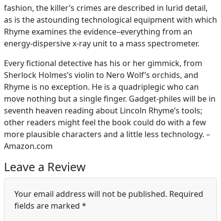
fashion, the killer’s crimes are described in lurid detail,
as is the astounding technological equipment with which
Rhyme examines the evidence–everything from an
energy-dispersive x-ray unit to a mass spectrometer.
Every fictional detective has his or her gimmick, from
Sherlock Holmes’s violin to Nero Wolf’s orchids, and
Rhyme is no exception. He is a quadriplegic who can
move nothing but a single finger. Gadget-philes will be in
seventh heaven reading about Lincoln Rhyme’s tools;
other readers might feel the book could do with a few
more plausible characters and a little less technology. –
Amazon.com
Leave a Review
Your email address will not be published.
Required
fields are marked
*