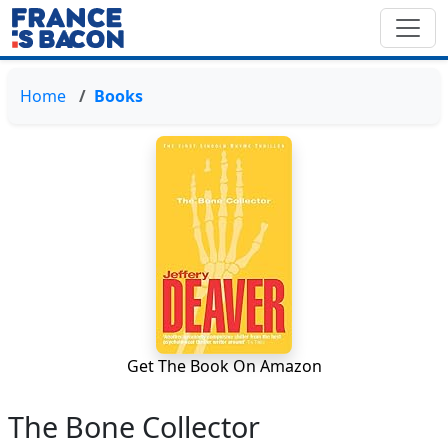
Home
Books
Get The Book On Amazon
The Bone Collector