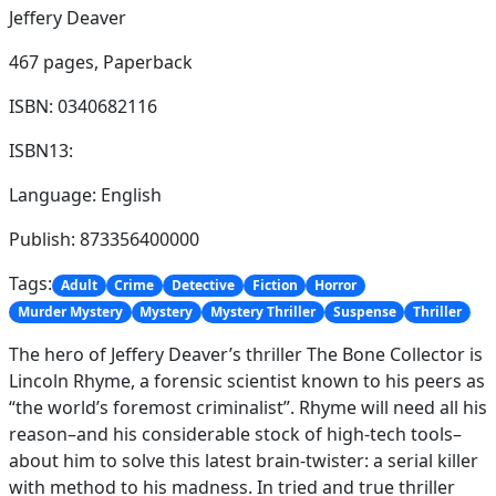
Jeffery Deaver
467 pages,
Paperback
ISBN: 0340682116
ISBN13:
Language: English
Publish: 873356400000
Tags:
Adult
Crime
Detective
Fiction
Horror
Murder Mystery
Mystery
Mystery Thriller
Suspense
Thriller
The hero of Jeffery Deaver’s thriller The Bone Collector is
Lincoln Rhyme, a forensic scientist known to his peers as
“the world’s foremost criminalist”. Rhyme will need all his
reason–and his considerable stock of high-tech tools–
about him to solve this latest brain-twister: a serial killer
with method to his madness. In tried and true thriller