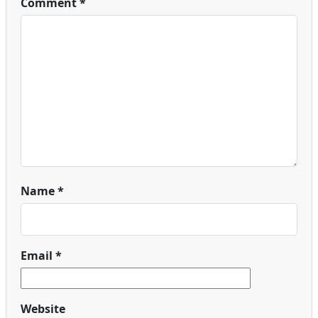
Comment
*
Name
*
Email
*
Website