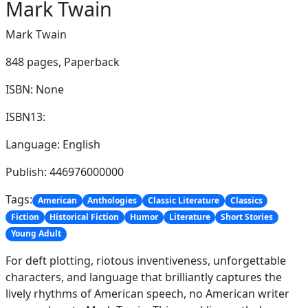
Mark Twain
Mark Twain
848 pages,
Paperback
ISBN: None
ISBN13:
Language: English
Publish: 446976000000
Tags:
American
Anthologies
Classic Literature
Classics
Fiction
Historical Fiction
Humor
Literature
Short Stories
Young Adult
For deft plotting, riotous inventiveness, unforgettable
characters, and language that brilliantly captures the
lively rhythms of American speech, no American writer