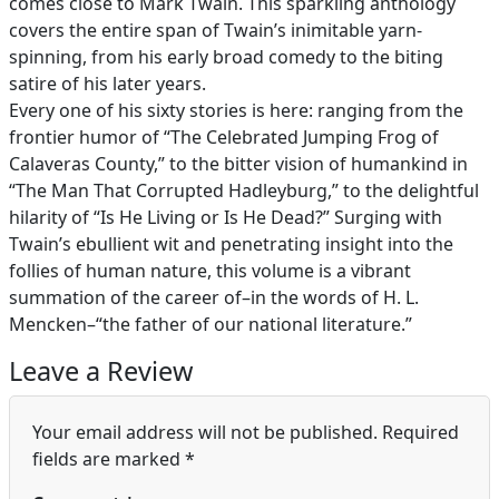
comes close to Mark Twain. This sparkling anthology
covers the entire span of Twain’s inimitable yarn-
spinning, from his early broad comedy to the biting
satire of his later years.
Every one of his sixty stories is here: ranging from the
frontier humor of “The Celebrated Jumping Frog of
Calaveras County,” to the bitter vision of humankind in
“The Man That Corrupted Hadleyburg,” to the delightful
hilarity of “Is He Living or Is He Dead?” Surging with
Twain’s ebullient wit and penetrating insight into the
follies of human nature, this volume is a vibrant
summation of the career of–in the words of H. L.
Mencken–“the father of our national literature.”
Leave a Review
Your email address will not be published.
Required
fields are marked
*