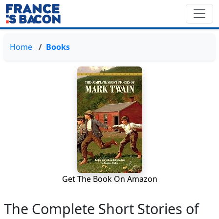
Home
Books
Get The Book On Amazon
The Complete Short Stories of