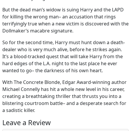
But the dead man’s widow is suing Harry and the LAPD
for killing the wrong man– an accusation that rings
terrifyingly true when a new victim is discovered with the
Dollmaker’s macabre signature.
So for the second time, Harry must hunt down a death-
dealer who is very much alive, before he strikes again.
It’s a blood-tracked quest that will take Harry from the
hard edges of the L.A. night to the last place he ever
wanted to go– the darkness of his own heart.
With The Concrete Blonde, Edgar Award-winning author
Michael Connelly has hit a whole new level in his career,
creating a breathtaking thriller that thrusts you into a
blistering courtroom battle– and a desperate search for
a sadistic killer.
Leave a Review