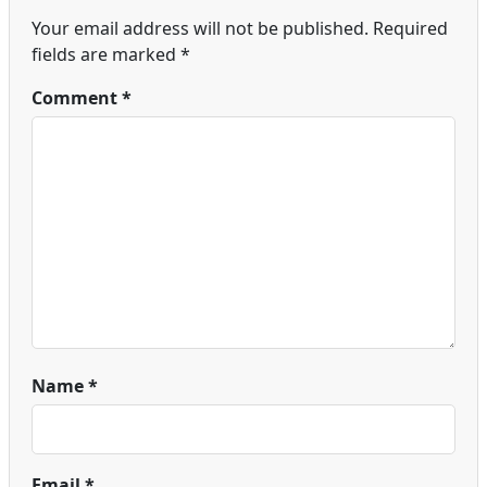
Your email address will not be published.
Required
fields are marked
*
Comment
*
Name
*
Email
*