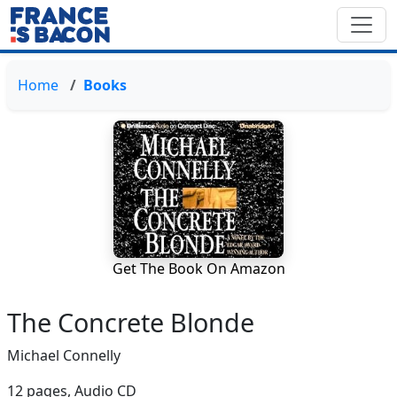
Home
Books
Get The Book On Amazon
The Concrete Blonde
Michael Connelly
12 pages,
Audio CD