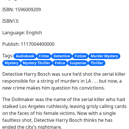
ISBN: 1596009209
ISBN13:
Language: English
Publish: 1117004400000
Tags:
Audiobook
Crime
Detective
Fiction
Murder Mystery
Mystery
Mystery Thriller
Police
Suspense
Thriller
Detective Harry Bosch was sure he’d shot the serial killer
responsible for a string of murders in LA . . . but now, a
new crime makes him question his convictions.
The Dollmaker was the name of the serial killer who had
stalked Los Angeles ruthlessly, leaving grisly calling cards
on the faces of his female victims. Now with a single
faultless shot, Detective Harry Bosch thinks he has
ended the city’s nightmare.