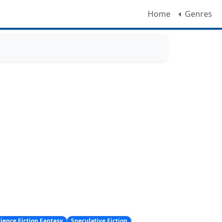
Home
Genres
cience Fiction Fantasy
Speculative Fiction