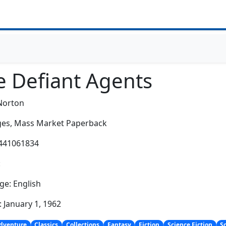
e Defiant Agents
Norton
es,
Mass Market Paperback
0441061834
:
e: English
: January 1, 1962
dventure
Classics
Collections
Fantasy
Fiction
Science Fiction
S