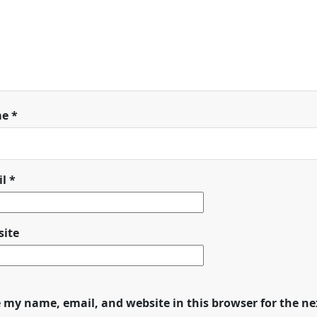
me
*
il
*
ite
 my name, email, and website in this browser for the n