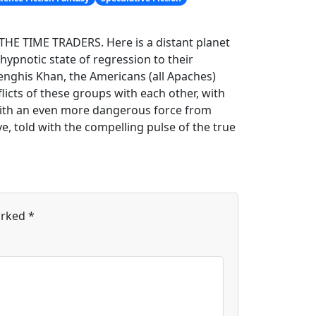
h THE TIME TRADERS. Here is a distant planet
hypnotic state of regression to their
enghis Khan, the Americans (all Apaches)
icts of these groups with each other, with
 with an even more dangerous force from
e, told with the compelling pulse of the true
arked
*