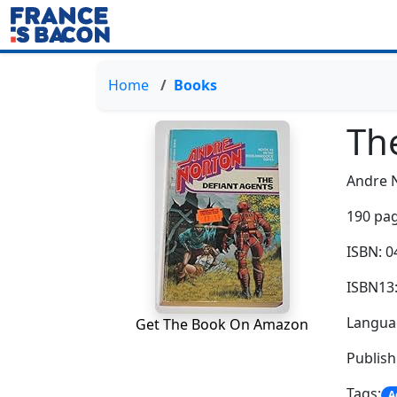
Home
Books
Th
Andre 
190 pag
ISBN: 
ISBN13
Languag
Get The Book On Amazon
Publish
Tags:
A