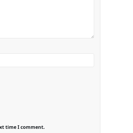
ext time I comment.