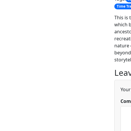
Time Tr
This is
which b
ancesto
recreat
nature 
beyond 
storytel
Leav
Your
Com