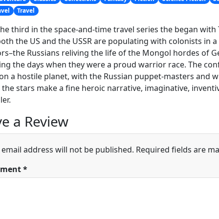
avel
Travel
 the third in the space-and-time travel series the began wit
oth the US and the USSR are populating with colonists in a 
rs–the Russians reliving the life of the Mongol hordes of G
ing the days when they were a proud warrior race. The confl
on a hostile planet, with the Russian puppet-masters and
the stars make a fine heroic narrative, imaginative, inventiv
ler.
e a Review
 email address will not be published.
Required fields are m
ment
*