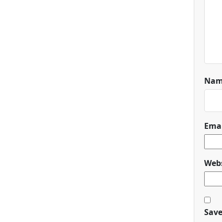
Na
Ema
Webs
Save