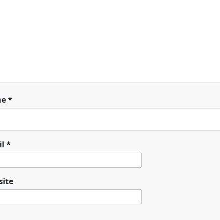
me
*
il
*
ite