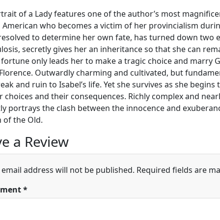
trait of a Lady features one of the author’s most magnificen
d American who becomes a victim of her provincialism during
 resolved to determine her own fate, has turned down two eli
losis, secretly gives her an inheritance so that she can rem
 fortune only leads her to make a tragic choice and marry
n Florence. Outwardly charming and cultivated, but fundame
eak and ruin to Isabel’s life. Yet she survives as she begins
r choices and their consequences. Richly complex and nearly 
ntly portrays the clash between the innocence and exubera
of the Old.
e a Review
 email address will not be published.
Required fields are m
ment
*