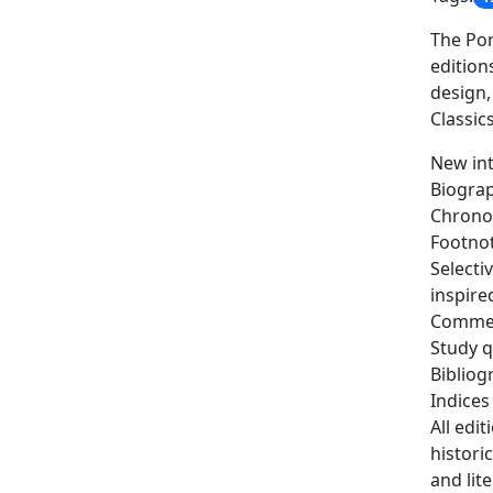
The Por
edition
design,
Classics
New int
Biograp
Chronol
Footno
Selecti
inspire
Commen
Study q
Bibliog
Indices
All edi
histori
and lit