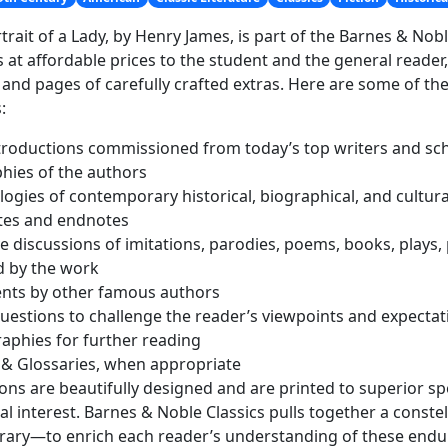
trait of a Lady, by Henry James, is part of the Barnes & Nobl
s at affordable prices to the student and the general reader
 and pages of carefully crafted extras. Here are some of t
:
roductions commissioned from today’s top writers and sc
hies of the authors
ogies of contemporary historical, biographical, and cultura
tes and endnotes
ve discussions of imitations, parodies, poems, books, plays, 
d by the work
ts by other famous authors
uestions to challenge the reader’s viewpoints and expectat
raphies for further reading
 & Glossaries, when appropriate
tions are beautifully designed and are printed to superior spe
cal interest. Barnes & Noble Classics pulls together a conste
erary—to enrich each reader’s understanding of these endu