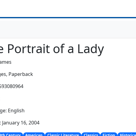
 Portrait of a Lady
James
es,
Paperback
1593080964
:
e: English
: January 16, 2004
9th Century
American
Classic Literature
Classics
Fiction
Historica