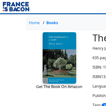
Home
Books
The
Henry 
635 pag
ISBN: 
ISBN13
Languag
Get The Book On Amazon
Publish
Tags:
1