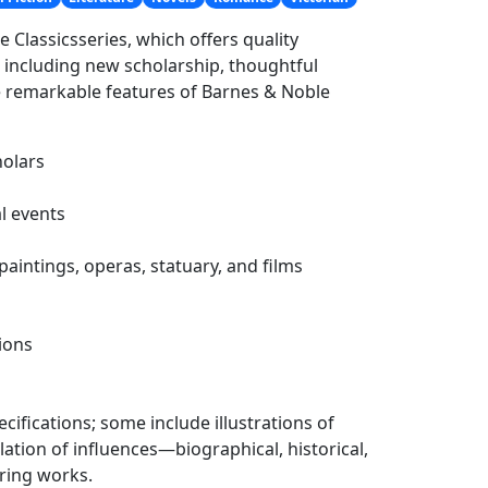
e Classicsseries, which offers quality
, including new scholarship, thoughtful
he remarkable features of Barnes & Noble
holars
l events
paintings, operas, statuary, and films
ions
cifications; some include illustrations of
llation of influences—biographical, historical,
ring works.