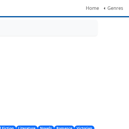
Home
Genres
l Fiction
Literature
Novels
Romance
Victorian