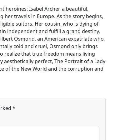
t heroines: Isabel Archer, a beautiful,
 her travels in Europe. As the story begins,
gible suitors. Her cousin, who is dying of
ain independent and fulfill a grand destiny,
 Gilbert Osmond, an American expatriate who
ntally cold and cruel, Osmond only brings
 to realize that true freedom means living
aesthetically perfect, The Portrait of a Lady
nce of the New World and the corruption and
arked
*