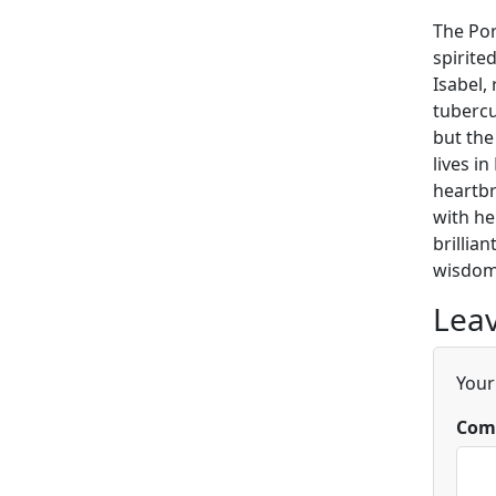
The Por
spirite
Isabel,
tubercu
but the
lives i
heartbr
with he
brillia
wisdom 
Leav
Your
Com