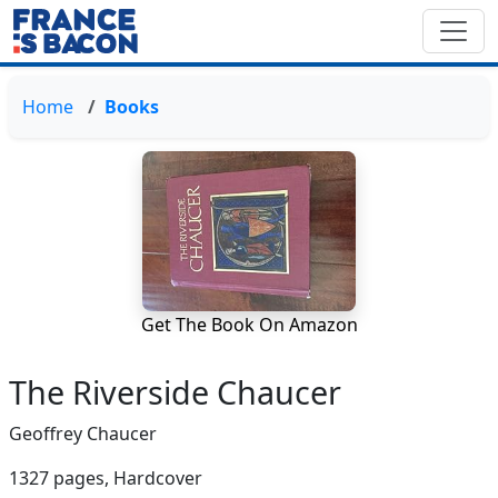
Home
Books
Get The Book On Amazon
The Riverside Chaucer
Geoffrey Chaucer
1327 pages,
Hardcover