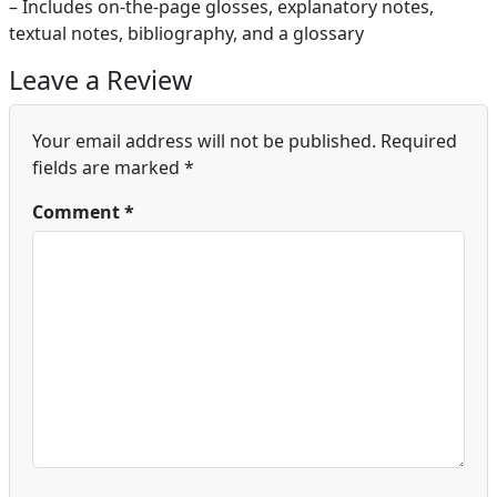
– Includes on-the-page glosses, explanatory notes,
textual notes, bibliography, and a glossary
Leave a Review
Your email address will not be published.
Required
fields are marked
*
Comment
*