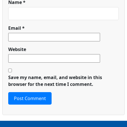
Name
*
Email
*
Website
Save my name, email, and website in this
browser for the next time I comment.