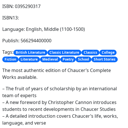
ISBN: 0395290317
ISBN13:
Language: English, Middle (1100-1500)
Publish: 566294400000
Tags:
British Literature
Classic Literature
Classics
College
Fiction
Literature
Medieval
Poetry
School
Short Stories
The most authentic edition of Chaucer’s Complete
Works available.
– The fruit of years of scholarship by an international
team of experts
– A new foreword by Christopher Cannon introduces
students to recent developments in Chaucer Studies
– A detailed introduction covers Chaucer’s life, works,
language, and verse