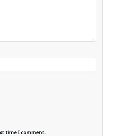
ext time I comment.