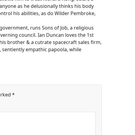
anyone as he delusionally thinks his body
ontrol his abilities, as do Wilder Pembroke,
 government, runs Sons of Job, a religious
overning council. Ian Duncan loves the 1st
is brother & a cutrate spacecraft sales firm,
e, sentiently empathic papoola, while
arked
*