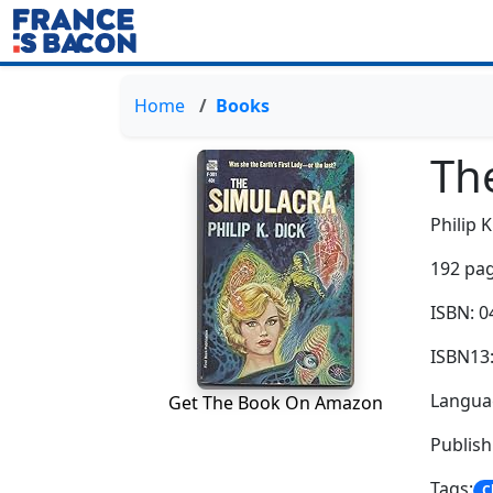
Home
Books
Th
Philip K
192 pag
ISBN: 
ISBN13
Languag
Get The Book On Amazon
Publish
Tags:
C