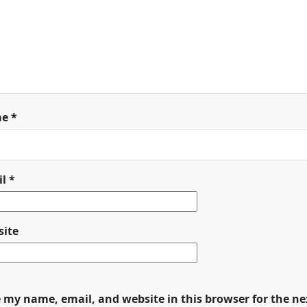
me
*
il
*
ite
 my name, email, and website in this browser for the n