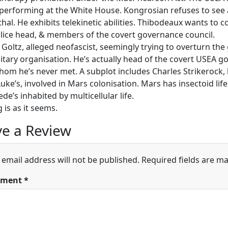
 performing at the White House. Kongrosian refuses to see 
thal. He exhibits telekinetic abilities. Thibodeaux wants to c
olice head, & members of the covert governance council.
 Goltz, alleged neofascist, seemingly trying to overturn the
itary organisation. He’s actually head of the covert USEA g
hom he’s never met. A subplot includes Charles Strikerock, h
uke’s, involved in Mars colonisation. Mars has insectoid lif
e’s inhabited by multicellular life.
 is as it seems.
e a Review
 email address will not be published.
Required fields are m
ment
*