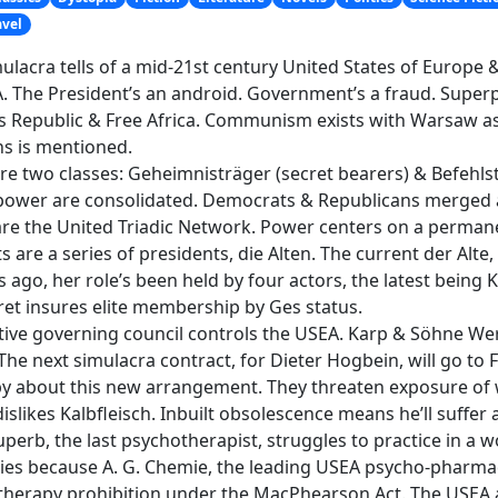
avel
ulacra tells of a mid-21st century United States of Europ
. The President’s an android. Government’s a fraud. Super
s Republic & Free Africa. Communism exists with Warsaw as i
s is mentioned.
re two classes: Geheimnisträger (secret bearers) & Befehlst
ower are consolidated. Democrats & Republicans merged a
re the United Triadic Network. Power centers on a perman
s are a series of presidents, die Alten. The current der Alte,
 ago, her role’s been held by four actors, the latest being 
ret insures elite membership by Ges status.
tive governing council controls the USEA. Karp & Söhne We
The next simulacra contract, for Dieter Hogbein, will go t
 about this new arrangement. They threaten exposure of wh
dislikes Kalbfleisch. Inbuilt obsolescence means he’ll suffer 
perb, the last psychotherapist, struggles to practice in a w
lties because A. G. Chemie, the leading USEA psycho-pharma
herapy prohibition under the MacPhearson Act. The USEA a