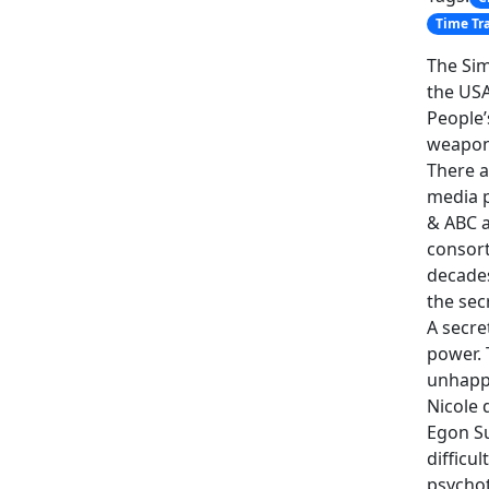
Time Tr
The Sim
the USA
People’
weapon
There a
media p
& ABC a
consort
decades
the sec
A secre
power. 
unhappy
Nicole 
Egon Su
difficu
psychot