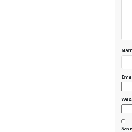
Na
Ema
Webs
Save