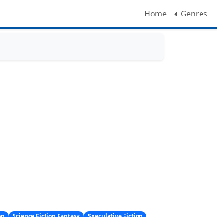
Home
Genres
on
Science Fiction Fantasy
Speculative Fiction