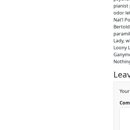
pianist
odor le
Nat’l P
Bertold
paramil
Lady, w
Loony L
Ganymed
Nothing
Leav
Your
Com