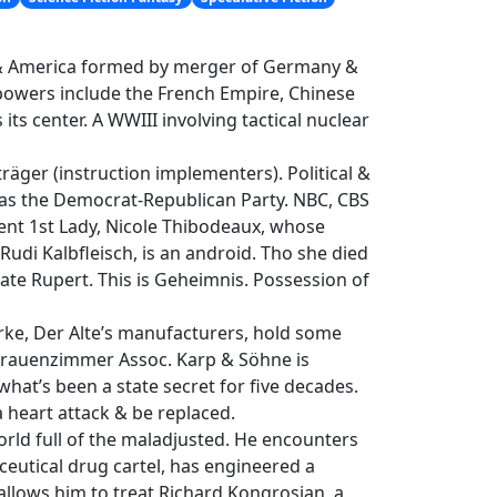
e & America formed by merger of Germany &
powers include the French Empire, Chinese
ts center. A WWIII involving tactical nuclear
räger (instruction implementers). Political &
s the Democrat-Republican Party. NBC, CBS
ent 1st Lady, Nicole Thibodeaux, whose
 Rudi Kalbfleisch, is an android. Tho she died
Kate Rupert. This is Geheimnis. Possession of
rke, Der Alte’s manufacturers, hold some
o Frauenzimmer Assoc. Karp & Söhne is
at’s been a state secret for five decades.
a heart attack & be replaced.
orld full of the maladjusted. He encounters
ceutical drug cartel, has engineered a
llows him to treat Richard Kongrosian, a