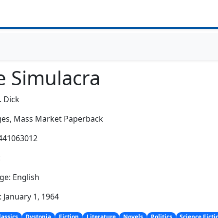
e Simulacra
. Dick
es,
Mass Market Paperback
0441063012
:
e: English
: January 1, 1964
lassics
Dystopia
Fiction
Literature
Novels
Politics
Science Ficti