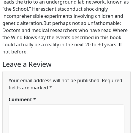
leads the trio to an underground lab network, known as
“the School.” Herescientistsconduct shockingly
incomprehensible experiments involving children and
genetic alteration.But perhaps not so unfathomable:
Doctors and medical researchers who have read Where
the Wind Blows say the events described in this book
could actually be a reality in the next 20 to 30 years. If
not before.
Leave a Review
Your email address will not be published.
Required
fields are marked
*
Comment
*