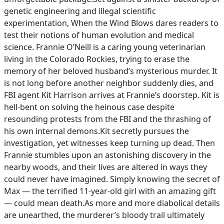
genetic engineering and illegal scientific
experimentation, When the Wind Blows dares readers to
test their notions of human evolution and medical
science. Frannie O’Neill is a caring young veterinarian
living in the Colorado Rockies, trying to erase the
memory of her beloved husband’s mysterious murder. It
is not long before another neighbor suddenly dies, and
FBI agent Kit Harrison arrives at Frannie’s doorstep. Kit is
hell-bent on solving the heinous case despite
resounding protests from the FBI and the thrashing of
his own internal demons.Kit secretly pursues the
investigation, yet witnesses keep turning up dead. Then
Frannie stumbles upon an astonishing discovery in the
nearby woods, and their lives are altered in ways they
could never have imagined. Simply knowing the secret of
Max — the terrified 11-year-old girl with an amazing gift
— could mean death.As more and more diabolical details
are unearthed, the murderer’s bloody trail ultimately