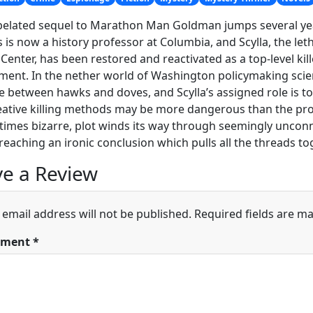
 belated sequel to Marathon Man Goldman jumps several year
is now a history professor at Columbia, and Scylla, the leth
 Center, has been restored and reactivated as a top-level kil
ent. In the nether world of Washington policymaking sci
e between hawks and doves, and Scylla’s assigned role is to
ative killing methods may be more dangerous than the prob
times bizarre, plot winds its way through seemingly uncon
reaching an ironic conclusion which pulls all the threads to
e a Review
 email address will not be published.
Required fields are m
ment
*