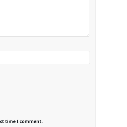
ext time I comment.