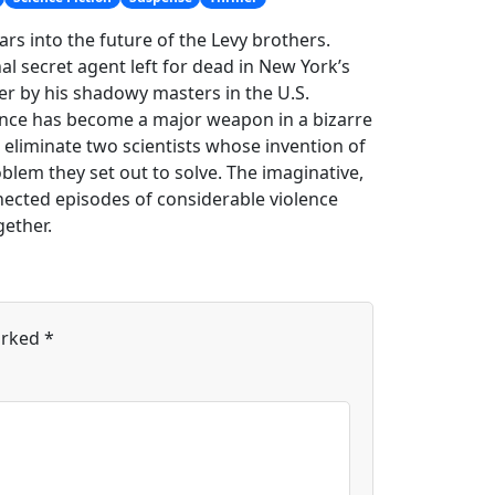
s into the future of the Levy brothers.
al secret agent left for dead in New York’s
ler by his shadowy masters in the U.S.
ence has become a major weapon in a bizarre
 eliminate two scientists whose invention of
lem they set out to solve. The imaginative,
nected episodes of considerable violence
gether.
arked
*