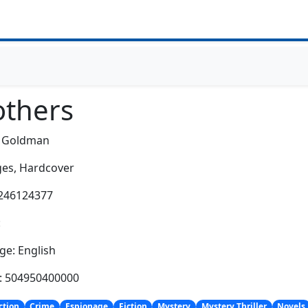
others
m Goldman
es,
Hardcover
0246124377
:
e: English
h: 504950400000
ction
Crime
Espionage
Fiction
Mystery
Mystery Thriller
Novels