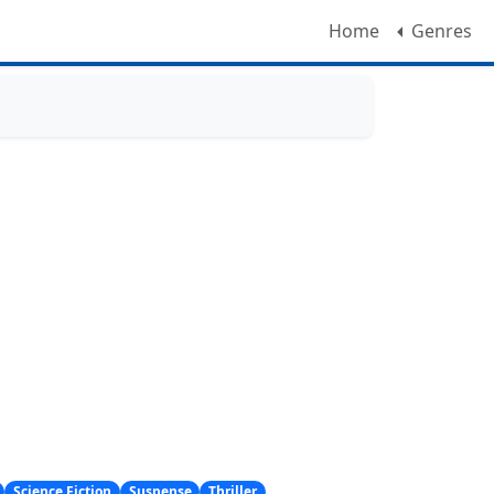
Home
Genres
Science Fiction
Suspense
Thriller