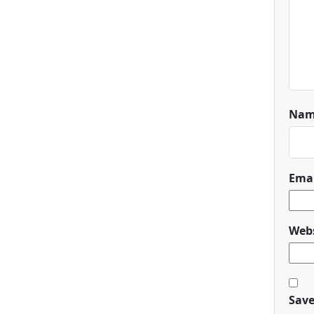
Na
Ema
Webs
Save