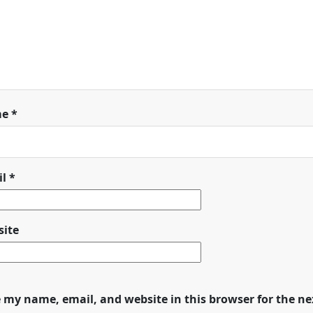
me
*
il
*
ite
 my name, email, and website in this browser for the n