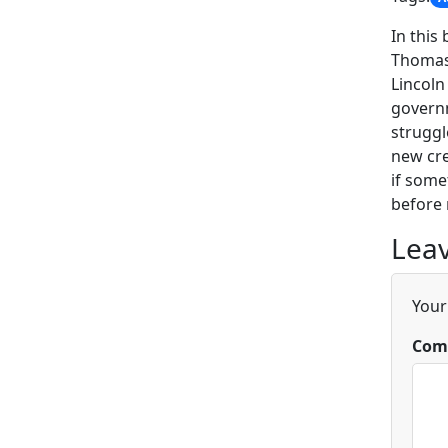
In this
Thomas 
Lincoln
governm
struggl
new cre
if some
before 
Leav
Your
Com