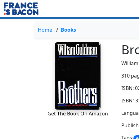
Home
Books
Br
Willia
310 pag
ISBN: 
ISBN13
Languag
Get The Book On Amazon
Publis
Tags:
A