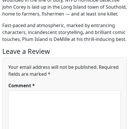
Wounded in the line of duty, NYPD homicide detective
John Corey is laid up in the Long Island town of Southold,
home to farmers, fishermen — and at least one killer.
Fast-paced and atmospheric, marked by entrancing
characters, incandescent storytelling, and brilliant comic
touches, Plum Island is DeMille at his thrill-inducing best.
Leave a Review
Your email address will not be published.
Required
fields are marked
*
Comment
*