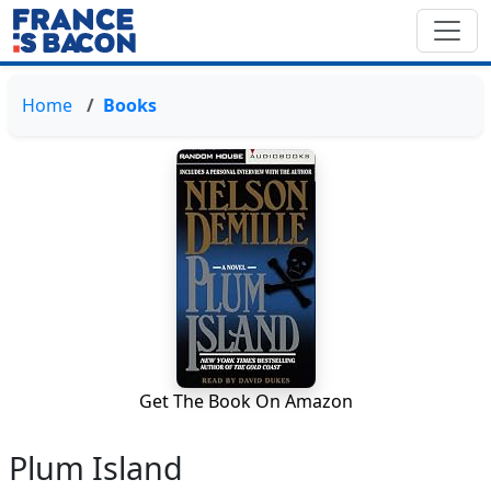
Home
Books
Get The Book On Amazon
Plum Island