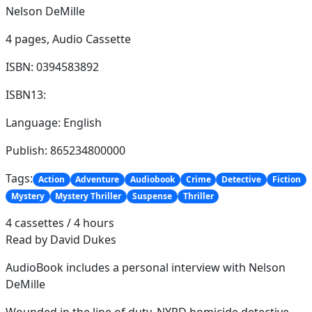
Nelson DeMille
4 pages,
Audio Cassette
ISBN: 0394583892
ISBN13:
Language: English
Publish: 865234800000
Tags:
Action
Adventure
Audiobook
Crime
Detective
Fiction
Mystery
Mystery Thriller
Suspense
Thriller
4 cassettes / 4 hours
Read by David Dukes
AudioBook includes a personal interview with Nelson
DeMille