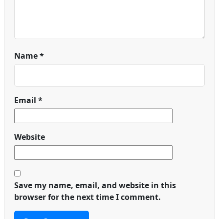
Name
*
Email
*
Website
Save my name, email, and website in this
browser for the next time I comment.