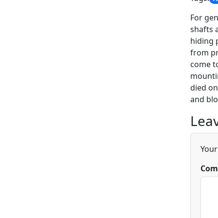
For gen
shafts 
hiding 
from pr
come to
mountin
died on
and blo
Leav
Your
Com