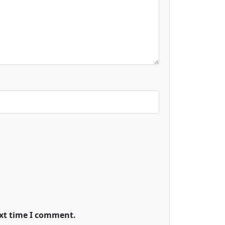
ext time I comment.