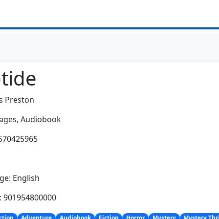
tide
s Preston
ages,
Audiobook
1570425965
:
e: English
h: 901954800000
ction
Adventure
Audiobook
Fiction
Horror
Mystery
Mystery Thri