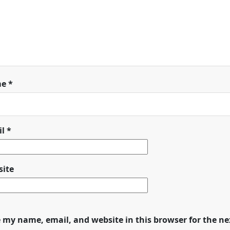
me
*
il
*
ite
 my name, email, and website in this browser for the n