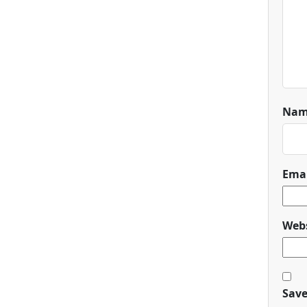
Na
Ema
Webs
Save