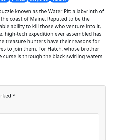
puzzle known as the Water Pit: a labyrinth of
 the coast of Maine. Reputed to be the
le ability to kill those who venture into it,
e, high-tech expedition ever assembled has
he treasure hunters have their reasons for
ives to join them. For Hatch, whose brother
e curse is through the black swirling waters
arked
*