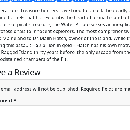
erations, treasure hunters have tried to unlock the deadly 
and tunnels that honeycombs the heart of a small island off
place of pirate treasure, the Water Pit possesses an inexplicab
ofessionals to innocent explorers. The most comprehensiv
 Maine and to Dr. Malin Hatch, owner of the island. While t
g this assault – $2 billion in gold – Hatch has his own mot
 Ragged Island thirty years before, the only escape from th
odstained chambers of the Pit.
e a Review
 email address will not be published.
Required fields are m
ment
*