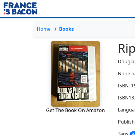
Home
Books
Rip
Dougla
None p
ISBN: 
ISBN13
Languag
Get The Book On Amazon
Publis
Tags:
A