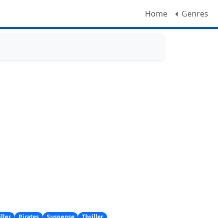
Home
Genres
ller
Pirates
Suspense
Thriller