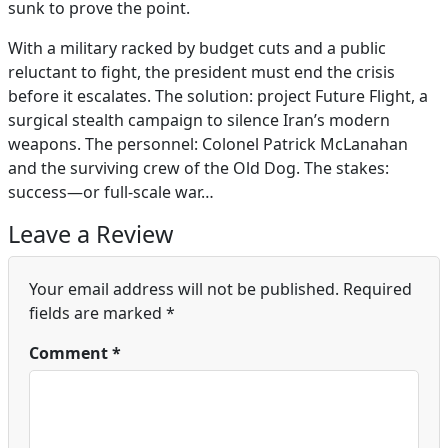
sunk to prove the point.
With a military racked by budget cuts and a public
reluctant to fight, the president must end the crisis
before it escalates. The solution: project Future Flight, a
surgical stealth campaign to silence Iran’s modern
weapons. The personnel: Colonel Patrick McLanahan
and the surviving crew of the Old Dog. The stakes:
success—or full-scale war…
Leave a Review
Your email address will not be published.
Required
fields are marked
*
Comment
*