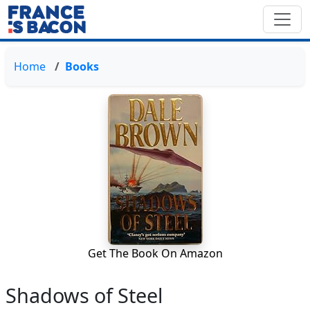
Home
Books
Get The Book On Amazon
Shadows of Steel