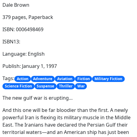
Dale Brown
379 pages,
Paperback
ISBN: 0006498469
ISBN13:
Language: English
Publish: January 1, 1997
Tags:
Action
Adventure
Aviation
Fiction
Military Fiction
Science Fiction
Suspense
Thriller
War
The new gulf war is erupting…
And this one will be far bloodier than the first. A newly
powerful Iran is flexing its military muscle in the Middle
East. The Iranians have declared the Persian Gulf their
territorial waters—and an American ship has just been