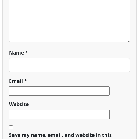
Name
*
Email
*
Website
Save my name, email, and website in this