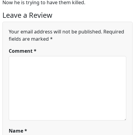
Now he is trying to have them killed.
Leave a Review
Your email address will not be published.
Required
fields are marked
*
Comment
*
Name
*