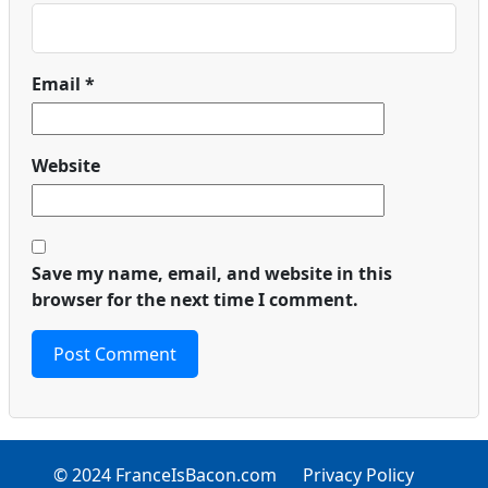
Email
*
Website
Save my name, email, and website in this
browser for the next time I comment.
© 2024 FranceIsBacon.com
Privacy Policy