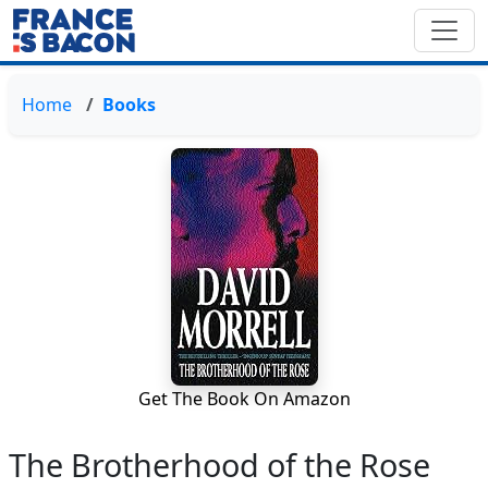
Home
Books
Get The Book On Amazon
The Brotherhood of the Rose