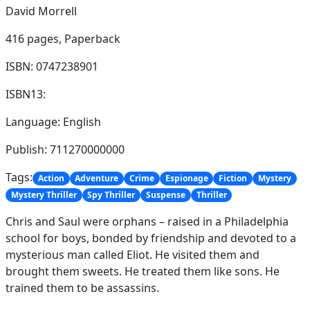
David Morrell
416 pages,
Paperback
ISBN: 0747238901
ISBN13:
Language: English
Publish: 711270000000
Tags:
Action
Adventure
Crime
Espionage
Fiction
Mystery
Mystery Thriller
Spy Thriller
Suspense
Thriller
Chris and Saul were orphans – raised in a Philadelphia
school for boys, bonded by friendship and devoted to a
mysterious man called Eliot. He visited them and
brought them sweets. He treated them like sons. He
trained them to be assassins.