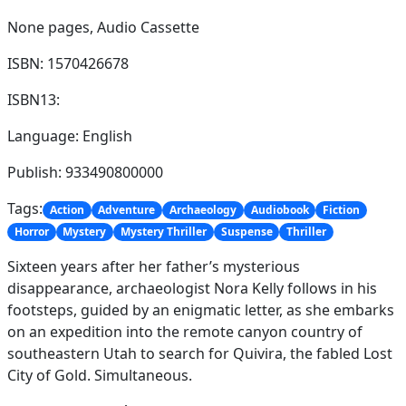
None pages,
Audio Cassette
ISBN: 1570426678
ISBN13:
Language: English
Publish: 933490800000
Tags:
Action
Adventure
Archaeology
Audiobook
Fiction
Horror
Mystery
Mystery Thriller
Suspense
Thriller
Sixteen years after her father’s mysterious
disappearance, archaeologist Nora Kelly follows in his
footsteps, guided by an enigmatic letter, as she embarks
on an expedition into the remote canyon country of
southeastern Utah to search for Quivira, the fabled Lost
City of Gold. Simultaneous.