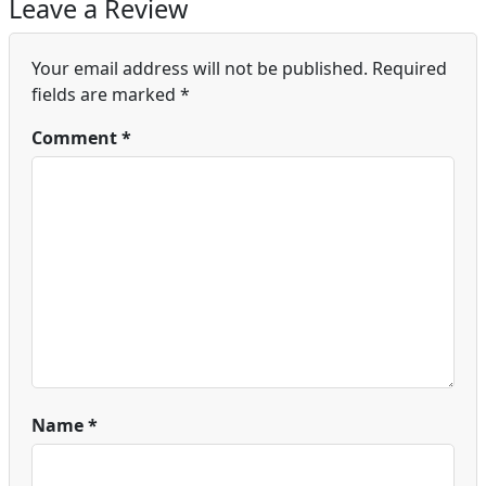
Leave a Review
Your email address will not be published.
Required
fields are marked
*
Comment
*
Name
*