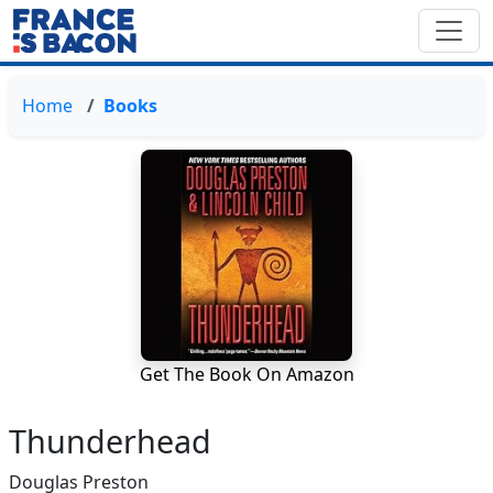
Home
Books
Get The Book On Amazon
Thunderhead
Douglas Preston